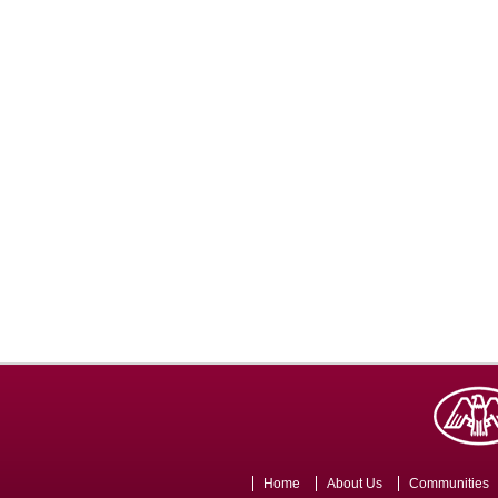
Home
About Us
Communities