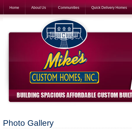
Home
About Us
Communities
Quick Delivery Homes
Photo Gallery